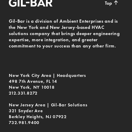
↑
Top
Gil-Bar is a division of Ambient Enterprises and is
the New York and New Jersey-based HVAC
solutions company that brings deeper engineering
expertise, more integration, and greater
commitment to your success than any other firm.
New York City Area | Headquarters
498 7th Avenue, FL 14
New York, NY 10018
212.331.8272
New Jersey Area | Gil-Bar Solutions
321 Snyder Ave
Berkley Heights, NJ 07922
732.981.9400