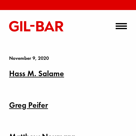
November 9, 2020
Hass M. Salame
Greg Peifer