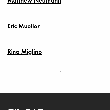
Matthew Neumann
Eric Mueller
Rino Miglino
1