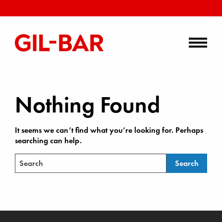
Nothing Found
It seems we can’t find what you’re looking for. Perhaps
searching can help.