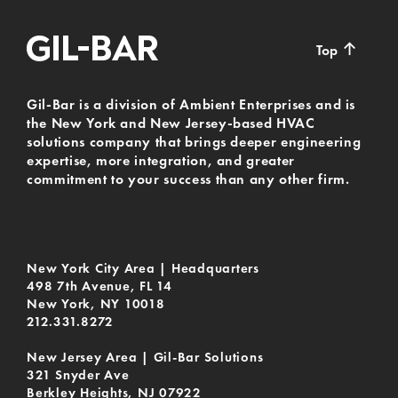
↑
Top
Gil-Bar is a division of Ambient Enterprises and is
the New York and New Jersey-based HVAC
solutions company that brings deeper engineering
expertise, more integration, and greater
commitment to your success than any other firm.
New York City Area | Headquarters
498 7th Avenue, FL 14
New York, NY 10018
212.331.8272
New Jersey Area | Gil-Bar Solutions
321 Snyder Ave
Berkley Heights, NJ 07922