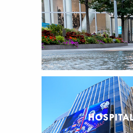
HOSPITAL