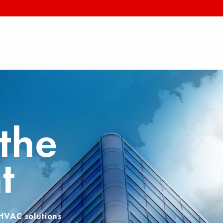
the
t
 HVAC solutions