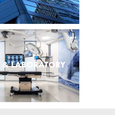
L & LABORATORY