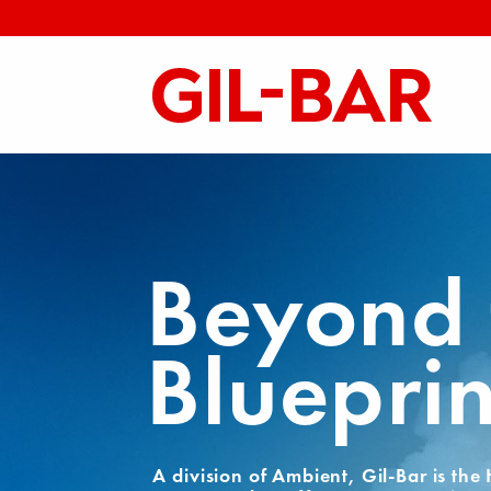
Beyond 
Blueprin
A division of Ambient, Gil-Bar is the