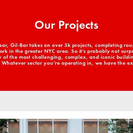
Our Projects
ear, Gil-Bar takes on over 5k projects, completing rou
k in the greater NYC area. So it’s probably not surpr
of the most challenging, complex, and iconic building
 Whatever sector you’re operating in, we have the ex