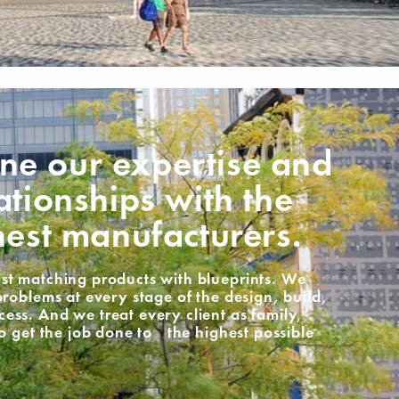
e our expertise and
ationships with the
nest manufacturers.
st matching products with blueprints. We
problems at every stage of the design, build,
ss. And we treat every client as family,
to get the job done to the highest possible