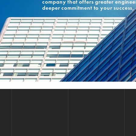
company that offers greater engineer
deeper commitment to your success, 