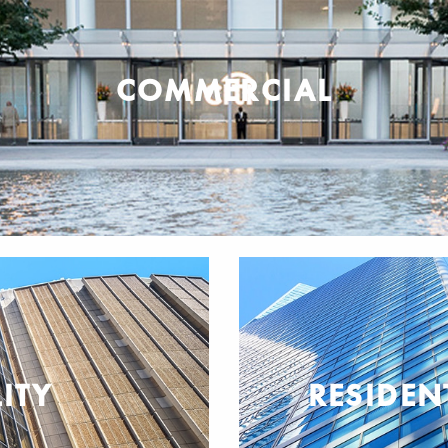
COMMERCIAL
ITY
RESIDEN