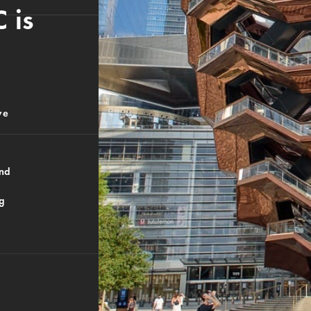
 is
ve
And
ng