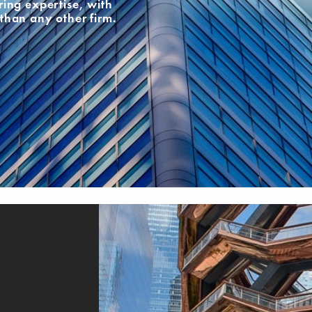
ing expertise, with
than any other firm.