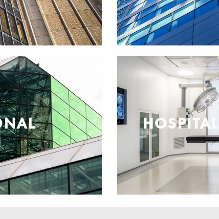
ONAL
HOSPITA