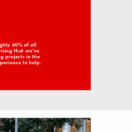
ghly 40% of all
ising that we’ve
 projects in the
perience to help.