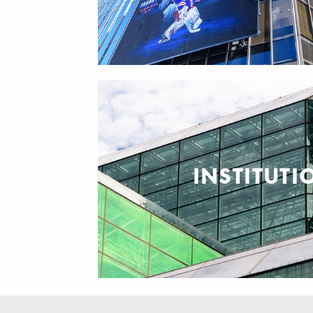
INSTITUTI