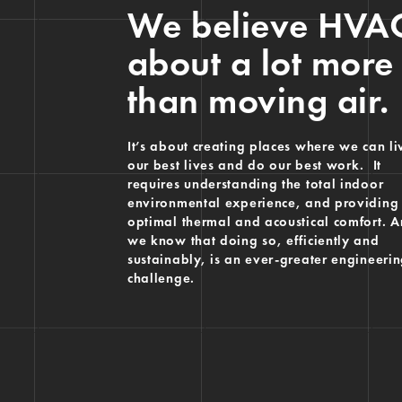
We believe HVAC
about a lot more
than moving air.
It’s about creating places where we can li
our best lives and do our best work. It
requires understanding the total indoor
environmental experience, and providing
optimal thermal and acoustical comfort. 
we know that doing so, efficiently and
sustainably, is an ever-greater engineeri
challenge.