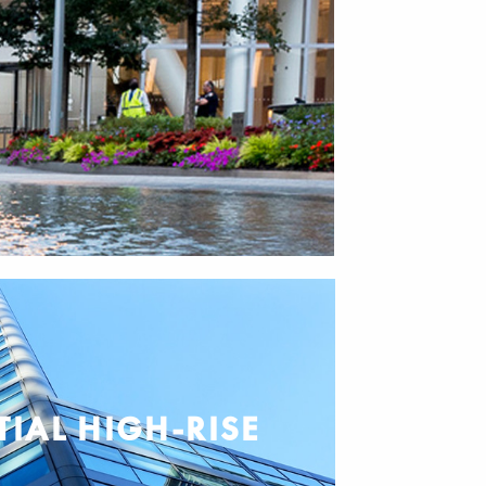
TIAL HIGH-RISE