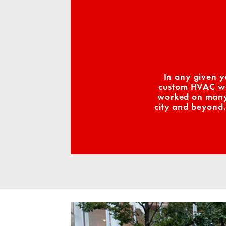
In any given y
custom HVAC wor
worked on many 
city and beyond.