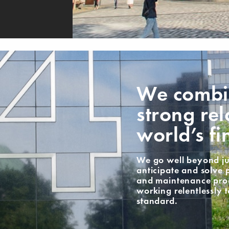
We combin
strong rel
world’s fi
We go well beyond ju
anticipate and solve 
and maintenance proce
working relentlessly 
standard.