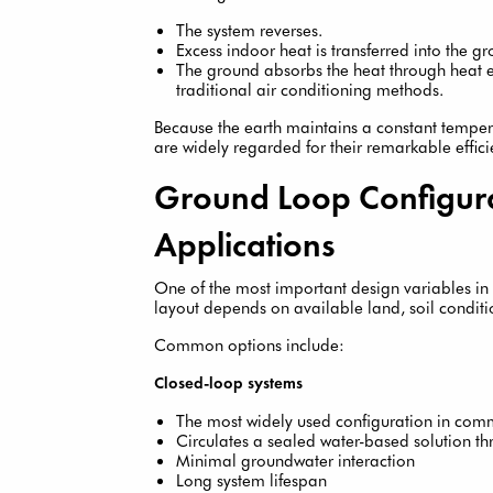
The system reverses.
Excess indoor heat is transferred into the g
The ground absorbs the heat through heat ex
traditional air conditioning methods.
Because the earth maintains a constant tempe
are widely regarded for their remarkable effic
Ground Loop Configura
Applications
One of the most important design variables in 
layout depends on available land, soil condition
Common options include:
Closed-loop systems
The most widely used configuration in comm
Circulates a sealed water-based solution t
Minimal groundwater interaction
Long system lifespan