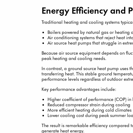
Energy Efficiency and 
Traditional heating and cooling systems typical
Boilers powered by natural gas or heating o
Air conditioning systems that reject heat into
Air source heat pumps that struggle in extr
Because air source equipment depends on fluc
peak heating and cooling needs.
In contrast, a ground source heat pump uses th
transferring heat. This stable ground tempera
performance levels regardless of outdoor extr
Key performance advantages include:
Higher coefficient of performance (COP) i
Reduced compressor strain during cooling
More efficient heating during cold climates
Lower cooling cost during peak summer lo
The result is remarkable efficiency compared to
generate heat energy.