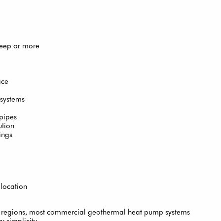
deep or more
ace
 systems
 pipes
ution
ings
 location
e regions, most commercial geothermal heat pump systems
y simplicity.