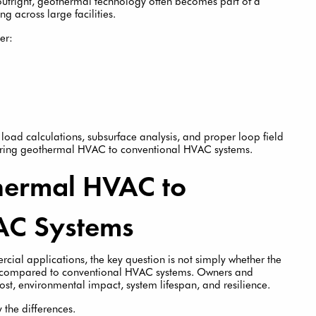
outright, geothermal technology often becomes part of a
g across large facilities.
er:
oad calculations, subsurface analysis, and proper loop field
aring geothermal HVAC to conventional HVAC systems.
ermal HVAC to
AC Systems
al applications, the key question is not simply whether the
me compared to conventional HVAC systems. Owners and
ost, environmental impact, system lifespan, and resilience.
 the differences.