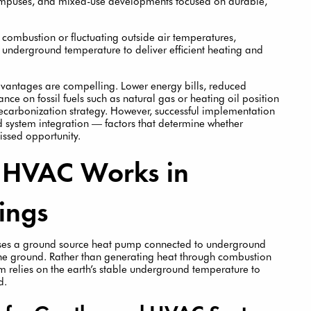
 campuses, and mixed-use developments focused on durable,
 combustion or fluctuating outside air temperatures,
 underground temperature to deliver efficient heating and
vantages are compelling. Lower energy bills, reduced
ce on fossil fuels such as natural gas or heating oil position
carbonization strategy. However, successful implementation
and system integration — factors that determine whether
ssed opportunity.
 HVAC Works in
ings
uses a ground source heat pump connected to underground
he ground. Rather than generating heat through combustion
tem relies on the earth’s stable underground temperature to
d.