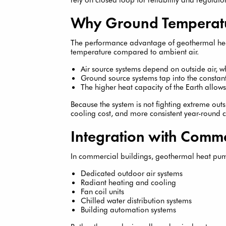
Why Ground Temperatu
The performance advantage of geothermal hea
temperature compared to ambient air.
Air source systems depend on outside air, 
Ground source systems tap into the consta
The higher heat capacity of the Earth allow
Because the system is not fighting extreme outsi
cooling cost, and more consistent year-round 
Integration with Comme
In commercial buildings, geothermal heat pum
Dedicated outdoor air systems
Radiant heating and cooling
Fan coil units
Chilled water distribution systems
Building automation systems