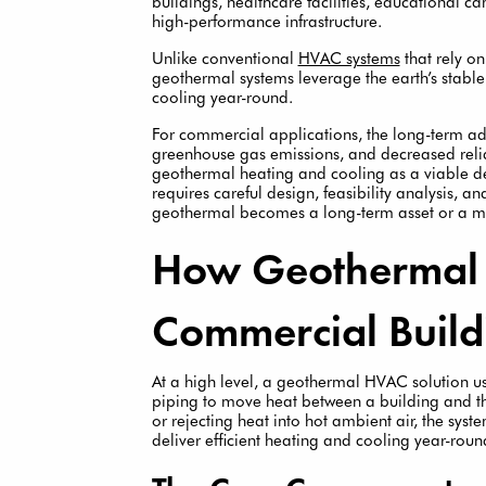
buildings, healthcare facilities, educational
high-performance infrastructure.
Unlike conventional
HVAC systems
that rely on
geothermal systems leverage the earth’s stable
cooling year-round.
For commercial applications, the long-term ad
greenhouse gas emissions, and decreased relian
geothermal heating and cooling as a viable de
requires careful design, feasibility analysis, 
geothermal becomes a long-term asset or a mi
How Geothermal
Commercial Build
At a high level, a geothermal HVAC solution 
piping to move heat between a building and t
or rejecting heat into hot ambient air, the sys
deliver efficient heating and cooling year-roun