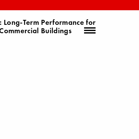
 Long-Term Performance for
Commercial Buildings