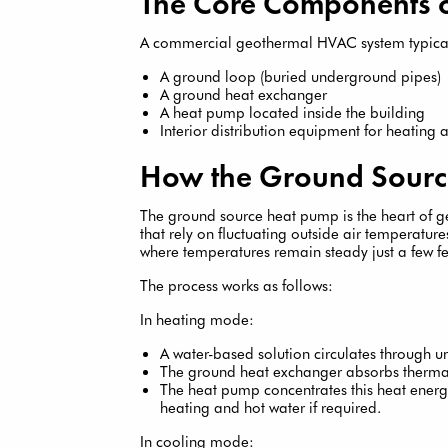
The Core Components 
A commercial geothermal HVAC system typical
A ground loop (buried underground pipes)
A ground heat exchanger
A heat pump located inside the building
Interior distribution equipment for heating
How the Ground Sourc
The ground source heat pump is the heart of 
that rely on fluctuating outside air temperatu
where temperatures remain steady just a few f
The process works as follows:
In heating mode:
A water-based solution circulates through 
The ground heat exchanger absorbs thermal
The heat pump concentrates this heat energy
heating and hot water if required.
In cooling mode: