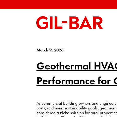
March 9, 2026
Geothermal HVAC
Performance for 
As commercial building owners and engineers
costs
, and meet sustainability goals, geother
considered a niche solution for rural properti