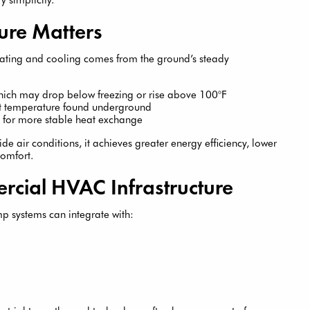
re Matters
ting and cooling comes from the ground’s steady
which may drop below freezing or rise above 100°F
nt temperature found underground
s for more stable heat exchange
de air conditions, it achieves greater energy efficiency, lower
comfort.
rcial HVAC Infrastructure
p systems can integrate with: