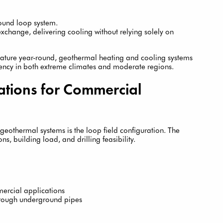
round loop system.
change, delivering cooling without relying solely on
rature year-round, geothermal heating and cooling systems
iency in both extreme climates and moderate regions.
tions for Commercial
geothermal systems is the loop field configuration. The
s, building load, and drilling feasibility.
ercial applications
hrough underground pipes