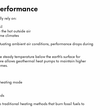
Performance
ly rely on:
il
 the hot outside air
eme climates
tuating ambient air conditions, performance drops during
e steady temperature below the earth’s surface for
ture allows geothermal heat pumps to maintain higher
emes.
n heating mode
ads
 traditional heating methods that burn fossil fuels to