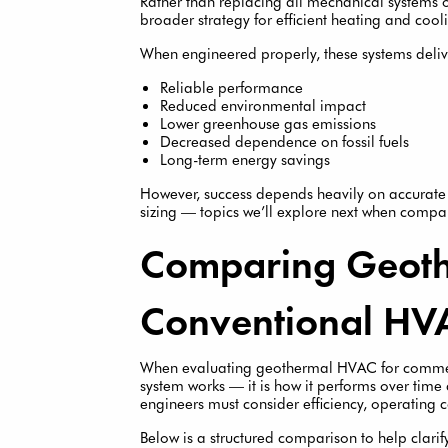
Rather than replacing all mechanical systems 
broader strategy for efficient heating and coolin
When engineered properly, these systems deliv
Reliable performance
Reduced environmental impact
Lower greenhouse gas emissions
Decreased dependence on fossil fuels
Long-term energy savings
However, success depends heavily on accurate l
sizing — topics we’ll explore next when comp
Comparing Geoth
Conventional HV
When evaluating geothermal HVAC for commerci
system works — it is how it performs over ti
engineers must consider efficiency, operating c
Below is a structured comparison to help clarify