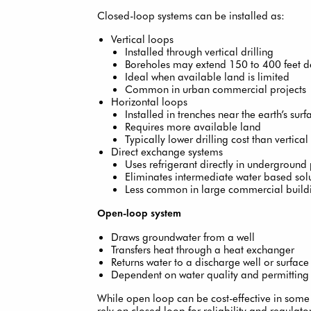
Closed-loop systems can be installed as:
Vertical loops
Installed through vertical drilling
Boreholes may extend 150 to 400 feet 
Ideal when available land is limited
Common in urban commercial projects
Horizontal loops
Installed in trenches near the earth’s surf
Requires more available land
Typically lower drilling cost than vertical
Direct exchange systems
Uses refrigerant directly in underground
Eliminates intermediate water based sol
Less common in large commercial build
Open-loop system
Draws groundwater from a well
Transfers heat through a heat exchanger
Returns water to a discharge well or surface
Dependent on water quality and permitting
While open loop can be cost-effective in som
rely on closed loop for reliability and regulator