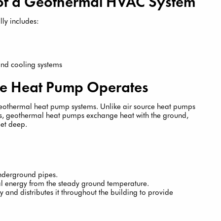
of a Geothermal HVAC System
ly includes:
 and cooling systems
e Heat Pump Operates
geothermal heat pump systems. Unlike air source heat pumps
res, geothermal heat pumps exchange heat with the ground,
eet deep.
underground pipes.
 energy from the steady ground temperature.
 and distributes it throughout the building to provide