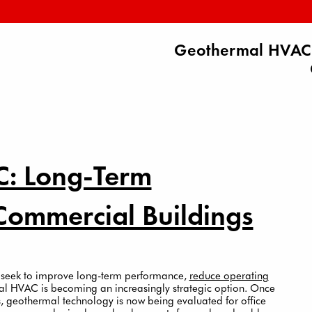
Geothermal HVAC:
: Long-Term
Commercial Buildings
 seek to improve long-term performance,
reduce operating
mal HVAC is becoming an increasingly strategic option. Once
es, geothermal technology is now being evaluated for office