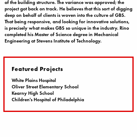
of the building structure. The variance was approved; the
project got back on track. He believes that this sort of digging
deep on behalf of clients is woven into the culture of GBS.
That being responsive, and looking for innovative solutions,
is precisely what makes GBS so unique in the industry. Rino
completed his Master of Science degree in Mechanical
Engineering at Stevens Institute of Technology.
Featured Projects
White Plains Hospital
Oliver Street Elementary School
Kearny High School
Children's Hospital of Philadelphia