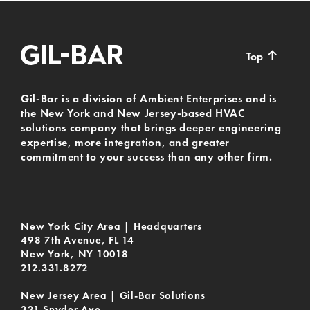
↑
Top
Gil-Bar is a division of Ambient Enterprises and is
the New York and New Jersey-based HVAC
solutions company that brings deeper engineering
expertise, more integration, and greater
commitment to your success than any other firm.
New York City Area | Headquarters
498 7th Avenue, FL 14
New York, NY 10018
212.331.8272
New Jersey Area | Gil-Bar Solutions
321 Snyder Ave