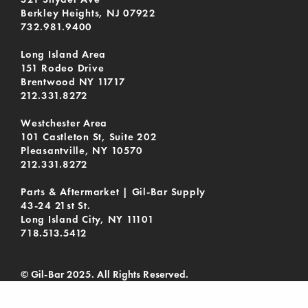
Berkley Heights, NJ 07922
732.981.9400
Long Island Area
151 Rodeo Drive
Brentwood NY 11717
212.331.8272
Westchester Area
101 Castleton St, Suite 202
Pleasantville, NY 10570
212.331.8272
Parts & Aftermarket | Gil-Bar Supply
43-24 21st St.
Long Island City, NY 11101
718.513.5412
© Gil-Bar 2025. All Rights Reserved.
Privacy Policy