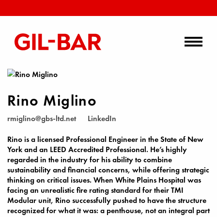
Rino Miglino
rmiglino@gbs-ltd.net
LinkedIn
Rino is a licensed Professional Engineer in the State of New
York and an LEED Accredited Professional. He’s highly
regarded in the industry for his ability to combine
sustainability and financial concerns, while offering strategic
thinking on critical issues. When White Plains Hospital was
facing an unrealistic fire rating standard for their TMI
Modular unit, Rino successfully pushed to have the structure
recognized for what it was: a penthouse, not an integral part