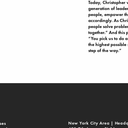
Today, Christopher w
generation of leader
people, empower th
accordingly. As Chris
people solve problem
together.” And this 
“You pick us to do a
the highest possible
step of the way.”
ses
New York City Area | Headq