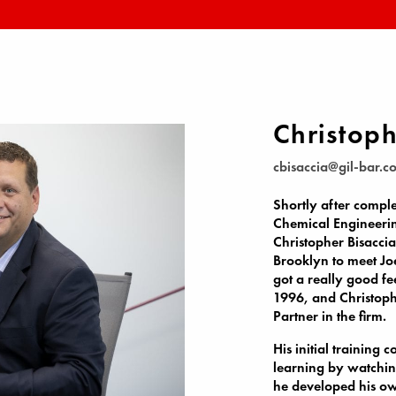
Christoph
cbisaccia@gil-bar.c
Shortly after comple
Chemical Engineerin
Christopher Bisaccia
Brooklyn to meet Joe
got a really good f
1996, and Christoph
Partner in the firm.
His initial training 
learning by watchin
he developed his own