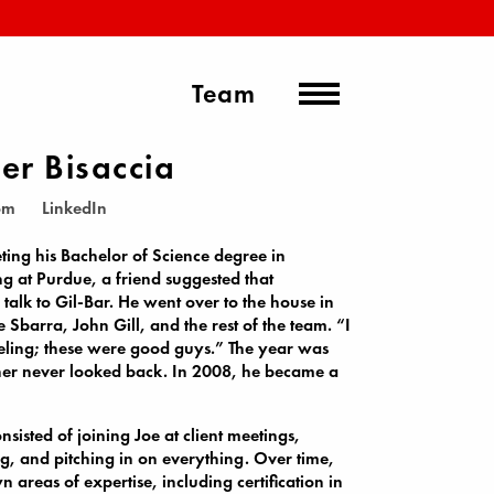
Team
er Bisaccia
om
LinkedIn
ting his Bachelor of Science degree in
g at Purdue, a friend suggested that
 talk to Gil-Bar. He went over to the house in
 Sbarra, John Gill, and the rest of the team. “I
eeling; these were good guys.” The year was
er never looked back. In 2008, he became a
consisted of joining Joe at client meetings,
g, and pitching in on everything. Over time,
 areas of expertise, including certification in