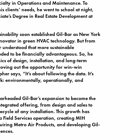
cialty in Operations and Maintenance. To
is clients’ needs, he went to school at night,
iate’s Degree in Real Estate Development at
tainability soon established Gil-Bar as New York
novator in green HVAC technology. But from
er understood that more sustainable
eeded to be financially advantageous. So, he
cs of design, installation, and long-term
roving out the opportunity for win-win
pher says, “It’s about following the data. It’s
k: environmentally, operationally, and
earheaded Gil-Bar’s expansion to become the
integrated offering, from design and sales to
lifecycle of any installation. This growth has
a Field Services operation, creating MIH
iring Metro Air Products, and developing Gil-
iences.