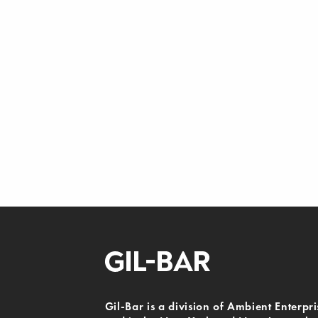
Gil-Bar is a division of Ambient Enterpri