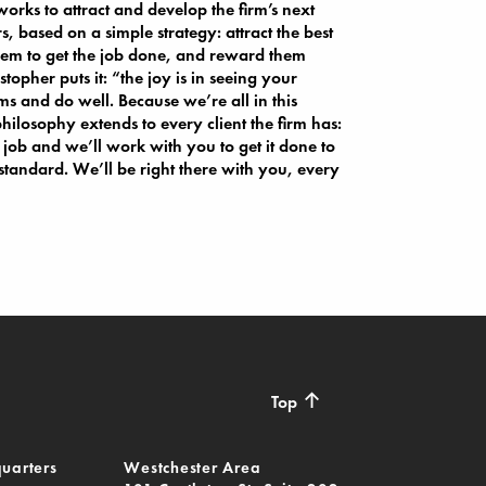
orks to attract and develop the firm’s next
s, based on a simple strategy: attract the best
em to get the job done, and reward them
topher puts it: “the joy is in seeing your
s and do well. Because we’re all in this
philosophy extends to every client the firm has:
 job and we’ll work with you to get it done to
 standard. We’ll be right there with you, every
↑
Top
uarters
Westchester Area