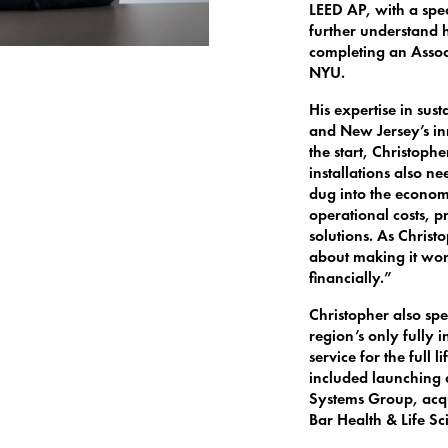
LEED AP, with a spe
further understand h
completing an Assoc
NYU.
His expertise in sus
and New Jersey’s in
the start, Christoph
installations also n
dug into the economi
operational costs, p
solutions. As Christo
about making it wor
financially.”
Christopher also sp
region’s only fully 
service for the full 
included launching 
Systems Group, acqu
Bar Health & Life Sc