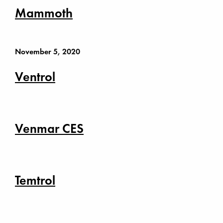
Mammoth
November 5, 2020
Ventrol
Venmar CES
Temtrol