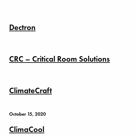
Dectron
CRC – Critical Room Solutions
ClimateCraft
October 15, 2020
ClimaCool