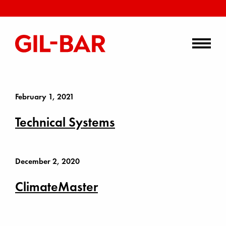
February 1, 2021
Technical Systems
December 2, 2020
ClimateMaster