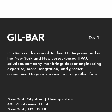
↑
Top
Gil-Bar is a division of Ambient Enterprises and is
the New York and New Jersey-based HVAC
solutions company that brings deeper engineering
expertise, more integration, and greater
commitment to your success than any other firm.
New York City Area | Headquarters
498 7th Avenue, FL 14
New York, NY 10018