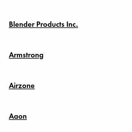
Blender Products Inc.
Armstrong
Airzone
Aaon