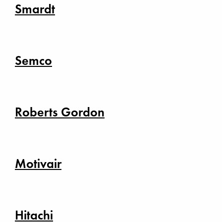
Smardt
Semco
Roberts Gordon
Motivair
Hitachi