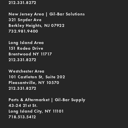
212.331.8272
New Jersey Area | Gil-Bar Solutions
321 Snyder Ave
Berkley Heights, NJ 07922
732.981.9400
Long Island Area
151 Rodeo Drive
Brentwood NY 11717
212.331.8272
Westchester Area
101 Castleton St, Suite 202
Pleasantville, NY 10570
212.331.8272
Parts & Aftermarket | Gil-Bar Supply
43-24 21st St.
Long Island City, NY 11101
718.513.5412