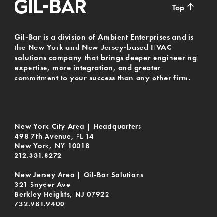
↑
Top
Gil-Bar is a division of Ambient Enterprises and is
the New York and New Jersey-based HVAC
solutions company that brings deeper engineering
expertise, more integration, and greater
commitment to your success than any other firm.
New York City Area | Headquarters
498 7th Avenue, FL 14
New York, NY 10018
212.331.8272
New Jersey Area | Gil-Bar Solutions
321 Snyder Ave
Berkley Heights, NJ 07922
732.981.9400