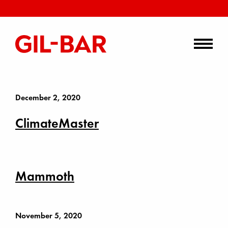
December 2, 2020
ClimateMaster
Mammoth
November 5, 2020