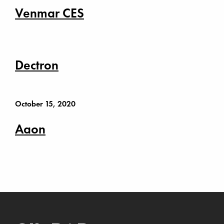
Venmar CES
Dectron
October 15, 2020
Aaon