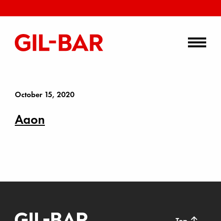
October 15, 2020
Aaon
↑
Top