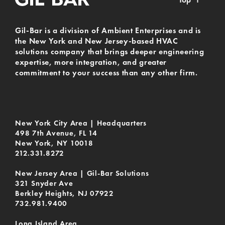
Gil-Bar is a division of Ambient Enterprises and is
the New York and New Jersey-based HVAC
solutions company that brings deeper engineering
expertise, more integration, and greater
commitment to your success than any other firm.
New York City Area | Headquarters
498 7th Avenue, FL 14
New York, NY 10018
212.331.8272
New Jersey Area | Gil-Bar Solutions
321 Snyder Ave
Berkley Heights, NJ 07922
732.981.9400
Long Island Area