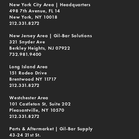
New York City Area | Headquarters
498 7th Avenue, FL 14
New York, NY 10018
212.331.8272
New Jersey Area | Gil-Bar Solutions
321 Snyder Ave
Berkley Heights, NJ 07922
732.981.9400
Long Island Area
151 Rodeo Drive
Brentwood NY 11717
212.331.8272
Westchester Area
101 Castleton St, Suite 202
Pleasantville, NY 10570
212.331.8272
Parts & Aftermarket | Gil-Bar Supply
43-24 21st St.