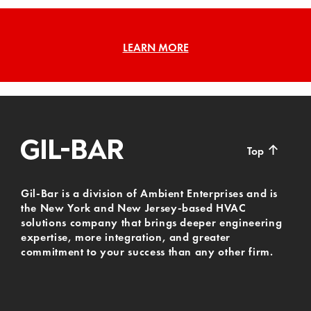
LEARN MORE
↑
Top
Gil-Bar is a division of Ambient Enterprises and is
the New York and New Jersey-based HVAC
solutions company that brings deeper engineering
expertise, more integration, and greater
commitment to your success than any other firm.