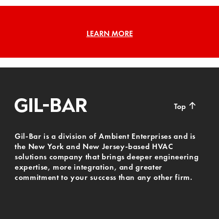
LEARN MORE
↑
Top
Gil-Bar is a division of Ambient Enterprises and is
the New York and New Jersey-based HVAC
solutions company that brings deeper engineering
expertise, more integration, and greater
commitment to your success than any other firm.