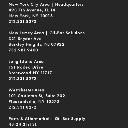
New York City Area | Headquarters
498 7th Avenue, FL 14
New York, NY 10018
212.331.8272
New Jersey Area | Gil-Bar Solutions
321 Snyder Ave
Berkley Heights, NJ 07922
732.981.9400
Long Island Area
151 Rodeo Drive
Brentwood NY 11717
212.331.8272
Westchester Area
101 Castleton St, Suite 202
Pleasantville, NY 10570
212.331.8272
Parts & Aftermarket | Gil-Bar Supply
43-24 21st St.