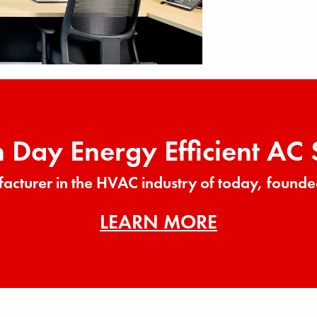
Day Energy Efficient AC
acturer in the HVAC industry of today, founde
LEARN MORE