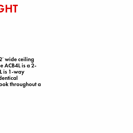
GHT
′ wide ceiling
he ACB4L is a 2-
L is 1-way
dentical
look throughout a