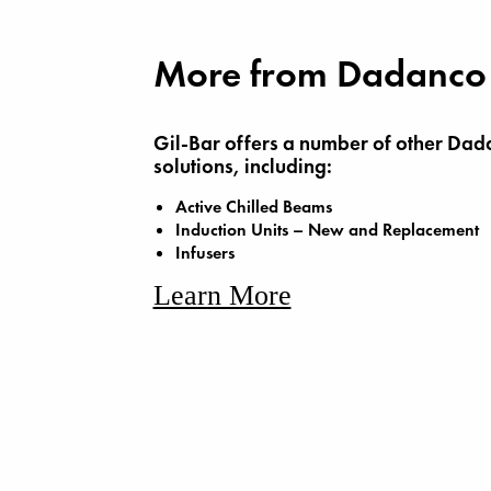
More from Dadanco
Gil-Bar offers a number of other Dad
solutions, including:
Active Chilled Beams
Induction Units – New and Replacement
Infusers
Learn More