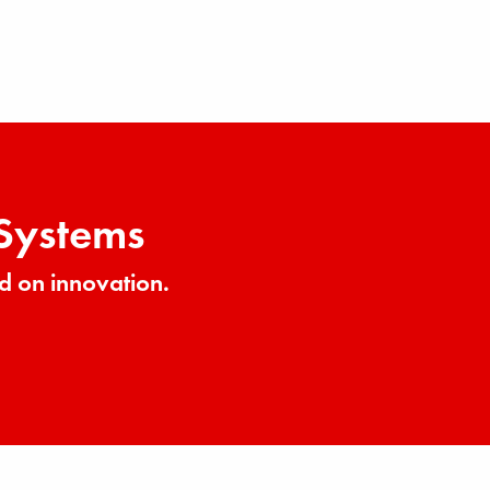
 Systems
d on innovation.