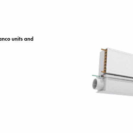
anco units and