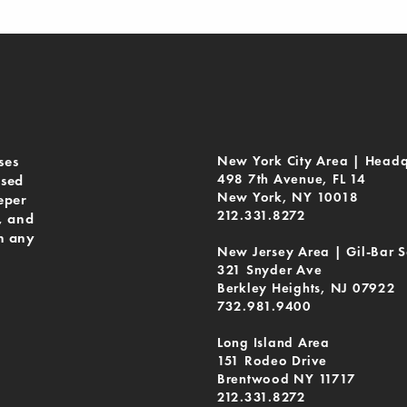
ses
New York City Area | Headq
498 7th Avenue, FL 14
ased
New York, NY 10018
eper
212.331.8272
, and
n any
New Jersey Area | Gil-Bar S
321 Snyder Ave
Berkley Heights, NJ 07922
732.981.9400
Long Island Area
151 Rodeo Drive
Brentwood NY 11717
212.331.8272