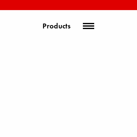
Products