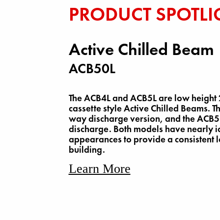
PRODUCT SPOTLI
Active Chilled Beam
ACB50L
The ACB4L and ACB5L are low height 2
cassette style Active Chilled Beams. T
way discharge version, and the ACB5
discharge. Both models have nearly i
appearances to provide a consistent 
building.
Learn More