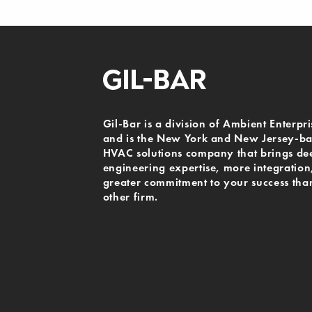
Gil-Bar is a division of Ambient Enterpri
and is the New York and New Jersey-b
HVAC solutions company that brings de
engineering expertise, more integration
greater commitment to your success tha
other firm.