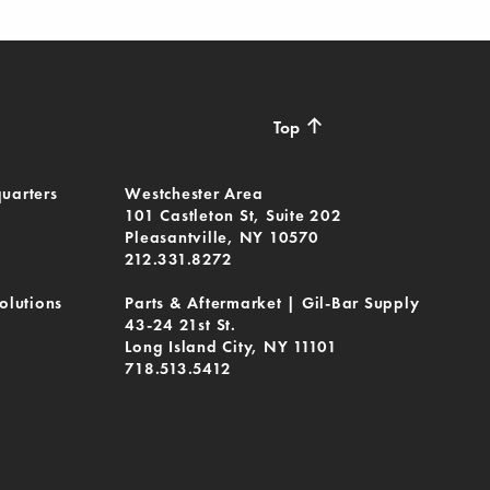
↑
Top
uarters
Westchester Area
101 Castleton St, Suite 202
Pleasantville, NY 10570
212.331.8272
olutions
Parts & Aftermarket | Gil-Bar Supply
43-24 21st St.
Long Island City, NY 11101
718.513.5412