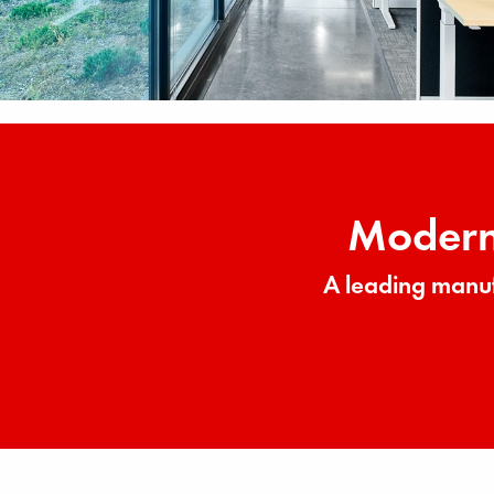
Modern 
A leading manuf