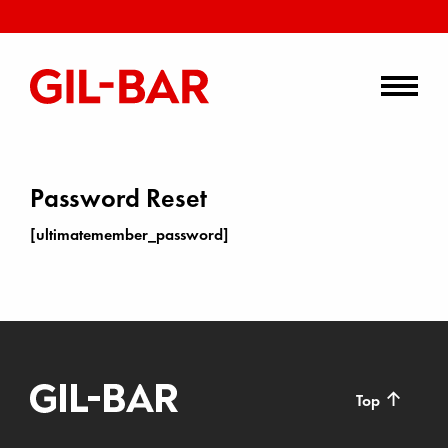
Password Reset
[ultimatemember_password]
↑
Top