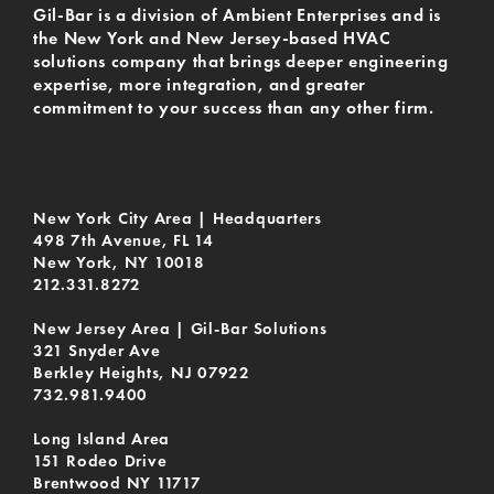
Gil-Bar is a division of Ambient Enterprises and is
the New York and New Jersey-based HVAC
solutions company that brings deeper engineering
expertise, more integration, and greater
commitment to your success than any other firm.
New York City Area | Headquarters
498 7th Avenue, FL 14
New York, NY 10018
212.331.8272
New Jersey Area | Gil-Bar Solutions
321 Snyder Ave
Berkley Heights, NJ 07922
732.981.9400
Long Island Area
151 Rodeo Drive
Brentwood NY 11717